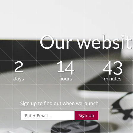
O
u
r
w
e
b
s
i
t
2
14
43
days
hours
minutes
Sign up to find out when we launch