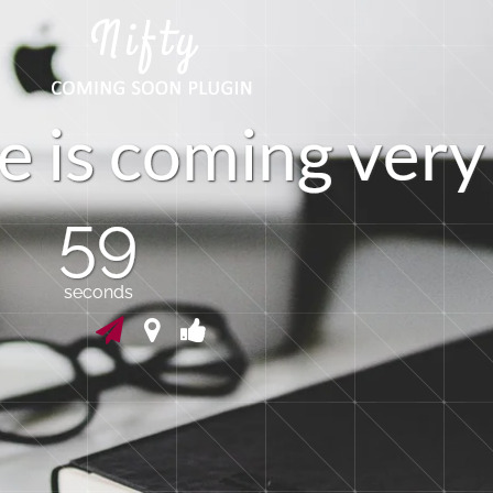
e
i
s
c
o
m
i
n
g
v
r
y
e
58
seconds