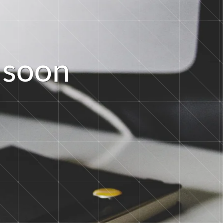
s
o
o
n